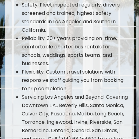
Safety: Fleet inspected regularly, drivers
screened and trained, highest safety
standards in Los Angeles and Southern
California.
Reliability: 30+ years providing on-time,
comfortable charter bus rentals for
schools, weddings, sports teams, and
businesses.
Flexibility: Custom travel solutions with
responsive staff guiding you from booking
to trip completion.
Servicing Los Angeles and Beyond: Covering
Downtown L.A., Beverly Hills, Santa Monica,
Culver City, Pasadena, Malibu, Long Beach,
Torrance, Inglewood, Irvine, Riverside, San
Bernardino, Ontario, Oxnard, San Dimas,
and more. Call (714) 637-4300 to confirm