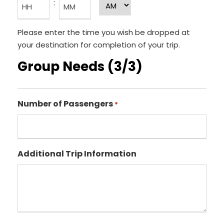
:
A
t
r
M
h
H
M
/
Please enter the time you wish be dropped at
o
i
P
your destination for completion of your trip.
u
n
M
Group Needs (3/3)
r
u
s
t
e
Number of Passengers
s
*
Additional Trip Information