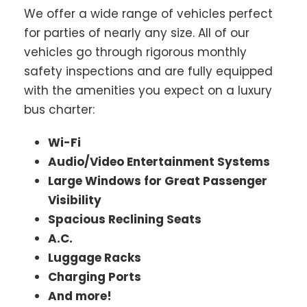
We offer a wide range of vehicles perfect
for parties of nearly any size. All of our
vehicles go through rigorous monthly
safety inspections and are fully equipped
with the amenities you expect on a luxury
bus charter:
Wi-Fi
Audio/Video Entertainment Systems
Large Windows for Great Passenger
Visibility
Spacious Reclining Seats
A.C.
Luggage Racks
Charging Ports
And more!