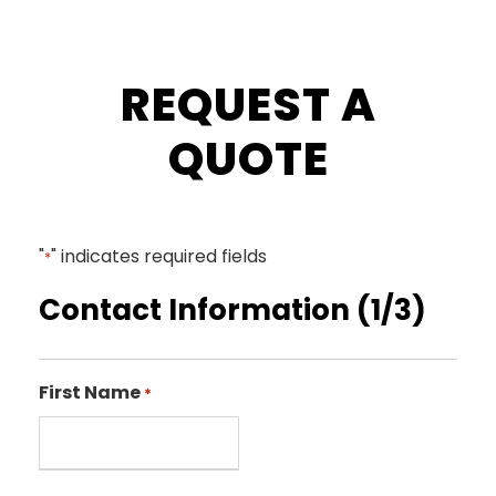
REQUEST A
QUOTE
"
" indicates required fields
*
Contact Information (1/3)
First Name
*