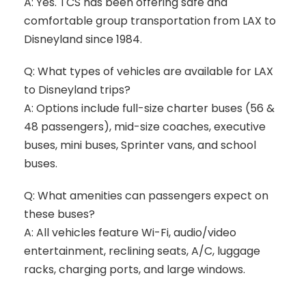
A: Yes. TCS has been offering safe and
comfortable group transportation from LAX to
Disneyland since 1984.
Q: What types of vehicles are available for LAX
to Disneyland trips?
A: Options include full-size charter buses (56 &
48 passengers), mid-size coaches, executive
buses, mini buses, Sprinter vans, and school
buses.
Q: What amenities can passengers expect on
these buses?
A: All vehicles feature Wi-Fi, audio/video
entertainment, reclining seats, A/C, luggage
racks, charging ports, and large windows.