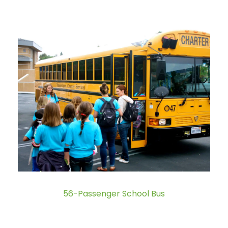
56-Passenger School Bus