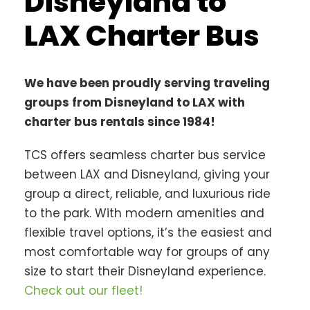
Disneyland to
LAX Charter Bus
We have been proudly serving traveling
groups from Disneyland to LAX with
charter bus rentals since 1984!
TCS offers seamless charter bus service
between LAX and Disneyland, giving your
group a direct, reliable, and luxurious ride
to the park. With modern amenities and
flexible travel options, it’s the easiest and
most comfortable way for groups of any
size to start their Disneyland experience.
Check out our fleet!