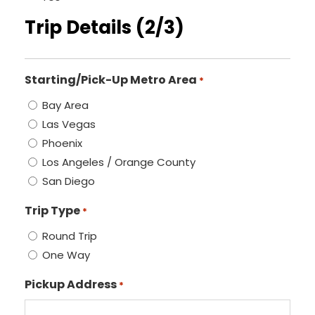
Trip Details (2/3)
Starting/Pick-Up Metro Area
*
Bay Area
Las Vegas
Phoenix
Los Angeles / Orange County
San Diego
Trip Type
*
Round Trip
One Way
Pickup Address
*