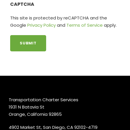
CAPTCHA
This site is protected by reCAPTCHA and the
Google
Privacy Policy
and
Terms of Service
apply.
Transportation Charter Services
1931 N Batavia St
Orange, California 92865
4902 Market St, San Diego, CA 92102-4719