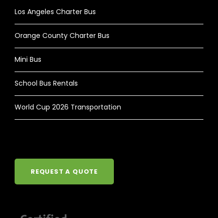
Los Angeles Charter Bus
Orange County Charter Bus
Mini Bus
School Bus Rentals
World Cup 2026 Transportation
REQUEST A QUOTE