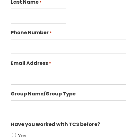
Last Name
*
Phone Number
*
Email Address
*
Group Name/Group Type
Have you worked with TCS before?
Yes