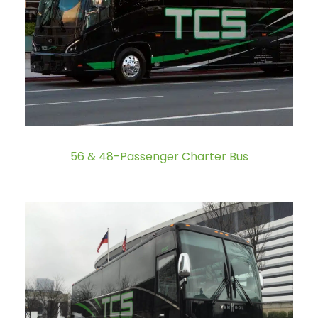
56 & 48-Passenger Charter Bus