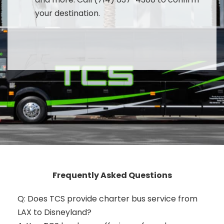
your destination.
Frequently Asked Questions
Q: Does TCS provide charter bus service from
LAX to Disneyland?