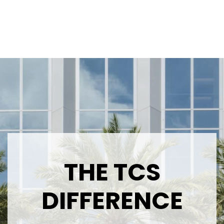
THE TCS
DIFFERENCE