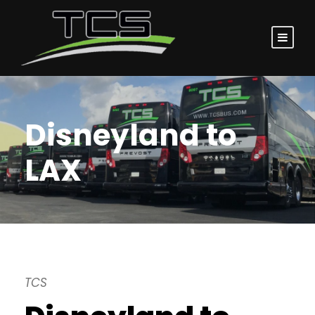
Disneyland to
LAX
TCS