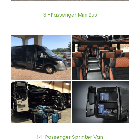
31-Passenger Mini Bus
14-Passenger Sprinter Van