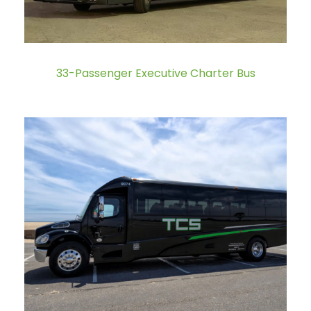
33-Passenger Executive Charter Bus