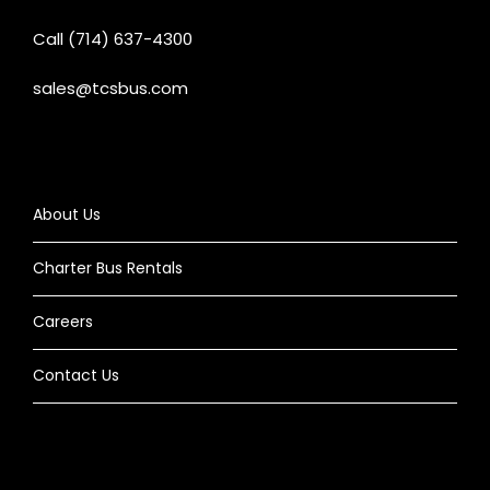
Call (714) 637-4300
sales@tcsbus.com
About Us
Charter Bus Rentals
Careers
Contact Us