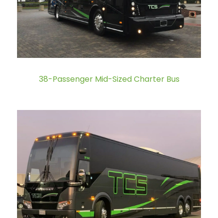
38-Passenger Mid-Sized Charter Bus