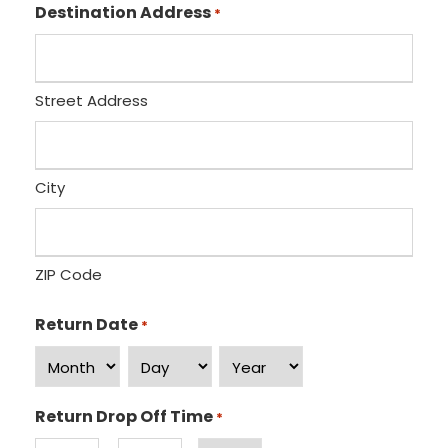
H
M
/
Destination Address
*
o
i
P
u
n
M
r
u
s
Street Address
t
e
s
City
ZIP Code
Return Date
*
M
D
Y
o
a
e
Return Drop Off Time
*
n
y
a