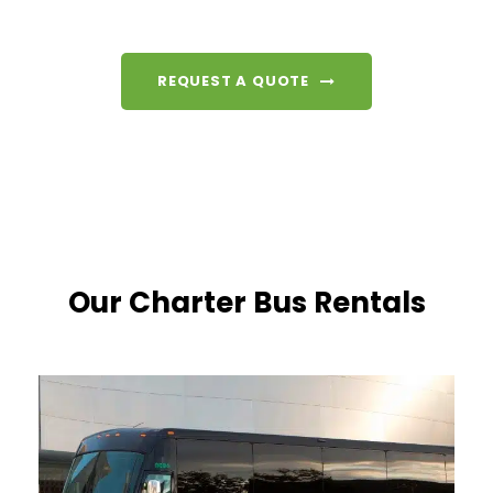
REQUEST A QUOTE
Our Charter Bus Rentals