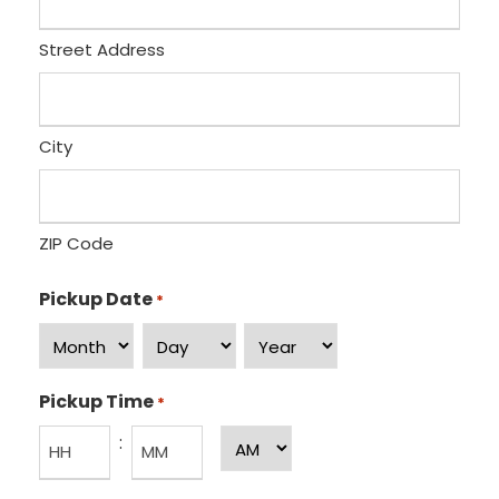
Street Address
City
ZIP Code
Pickup Date
*
M
D
Y
o
a
e
Pickup Time
*
n
y
a
:
A
t
r
M
h