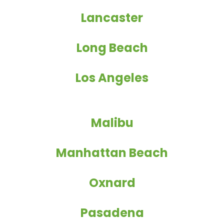
Lancaster
Long Beach
Los Angeles
Malibu
Manhattan Beach
Oxnard
Pasadena