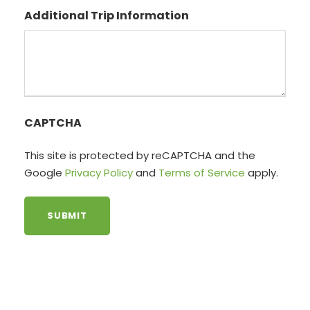
Additional Trip Information
CAPTCHA
This site is protected by reCAPTCHA and the
Google
Privacy Policy
and
Terms of Service
apply.