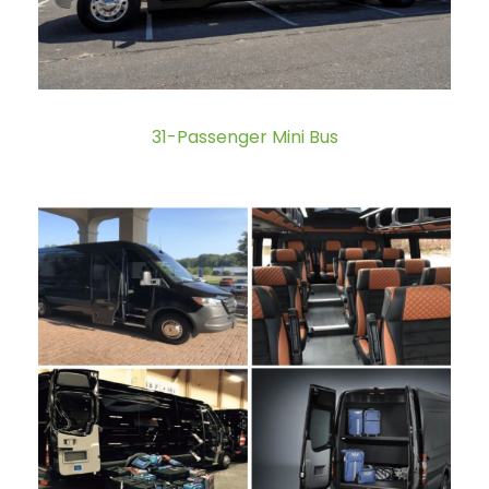
31-Passenger Mini Bus