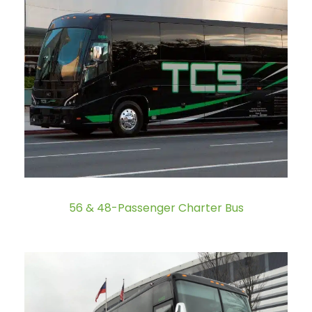
56 & 48-Passenger Charter Bus