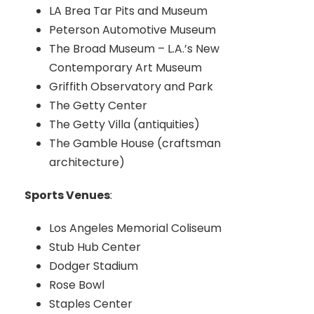
LA Brea Tar Pits and Museum
Peterson Automotive Museum
The Broad Museum – L.A.’s New
Contemporary Art Museum
Griffith Observatory and Park
The Getty Center
The Getty Villa (antiquities)
The Gamble House (craftsman
architecture)
Sports Venues
:
Los Angeles Memorial Coliseum
Stub Hub Center
Dodger Stadium
Rose Bowl
Staples Center