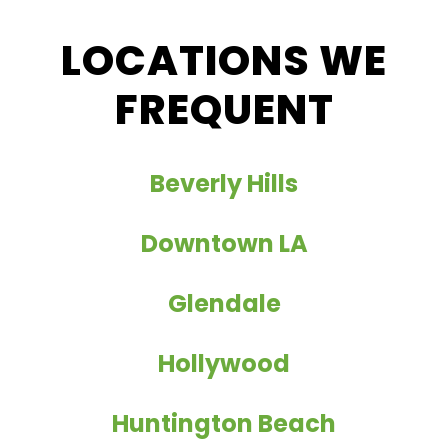
LOCATIONS WE
FREQUENT
Beverly Hills
Downtown LA
Glendale
Hollywood
Huntington Beach