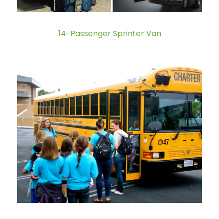
14-Passenger Sprinter Van