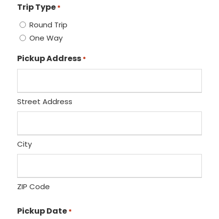
Trip Type
*
Round Trip
One Way
Pickup Address
*
Street Address
City
ZIP Code
Pickup Date
*