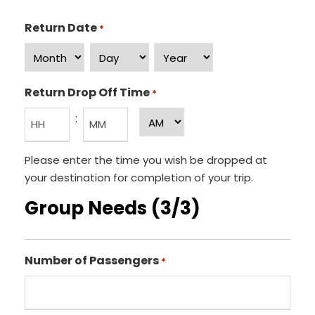
Return Date
*
M
D
Y
o
a
e
Return Drop Off Time
*
n
y
a
:
A
t
r
M
h
H
M
/
Please enter the time you wish be dropped at
o
i
P
your destination for completion of your trip.
u
n
M
Group Needs (3/3)
r
u
s
t
e
Number of Passengers
s
*