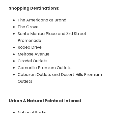
Shopping Destinations
:
The Americana at Brand
The Grove
Santa Monica Place and 3rd Street
Promenade
Rodeo Drive
Melrose Avenue
Citadel Outlets
Camarillo Premium Outlets
Cabazon Outlets and Desert Hills Premium
Outlets
Urban & Natural Points of Interest
:
National Parks