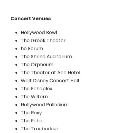
Concert Venues
:
Hollywood Bowl
The Greek Theater
he Forum
The Shrine Auditorium
The Orpheum
The Theater at Ace Hotel
Walt Disney Concert Hall
The Echoplex
The Wiltern
Hollywood Palladium
The Roxy
The Echo
The Troubadour