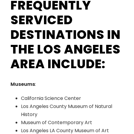
FREQUENTLY
SERVICED
DESTINATIONS IN
THE LOS ANGELES
AREA INCLUDE:
Museums
:
California Science Center
Los Angeles County Museum of Natural
History
Museum of Contemporary Art
Los Angeles LA County Museum of Art