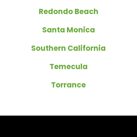
Redondo Beach
Santa Monica
Southern California
Temecula
Torrance