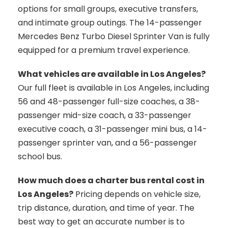
options for small groups, executive transfers,
and intimate group outings. The 14-passenger
Mercedes Benz Turbo Diesel Sprinter Van is fully
equipped for a premium travel experience.
What vehicles are available in Los Angeles?
Our full fleet is available in Los Angeles, including
56 and 48-passenger full-size coaches, a 38-
passenger mid-size coach, a 33-passenger
executive coach, a 31-passenger mini bus, a 14-
passenger sprinter van, and a 56-passenger
school bus.
How much does a charter bus rental cost in
Los Angeles?
Pricing depends on vehicle size,
trip distance, duration, and time of year. The
best way to get an accurate number is to