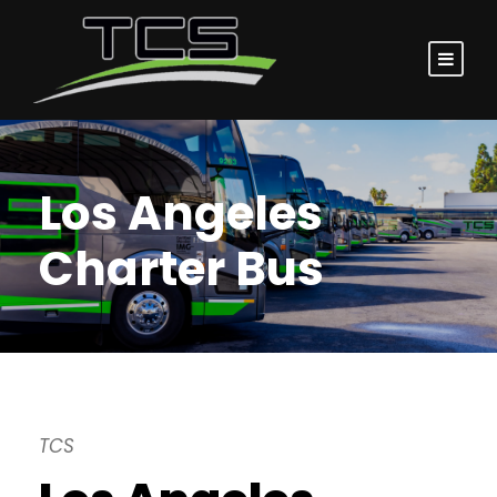
Los Angeles
Charter Bus
TCS