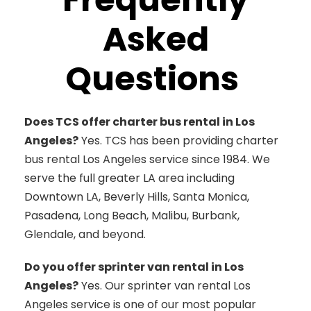
Asked
Questions
Does TCS offer charter bus rental in Los
Angeles?
Yes. TCS has been providing charter
bus rental Los Angeles service since 1984. We
serve the full greater LA area including
Downtown LA, Beverly Hills, Santa Monica,
Pasadena, Long Beach, Malibu, Burbank,
Glendale, and beyond.
Do you offer sprinter van rental in Los
Angeles?
Yes. Our sprinter van rental Los
Angeles service is one of our most popular