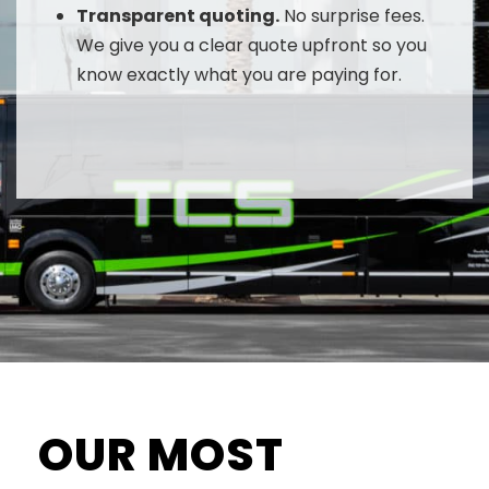
Transparent quoting.
No surprise fees.
We give you a clear quote upfront so you
know exactly what you are paying for.
OUR MOST