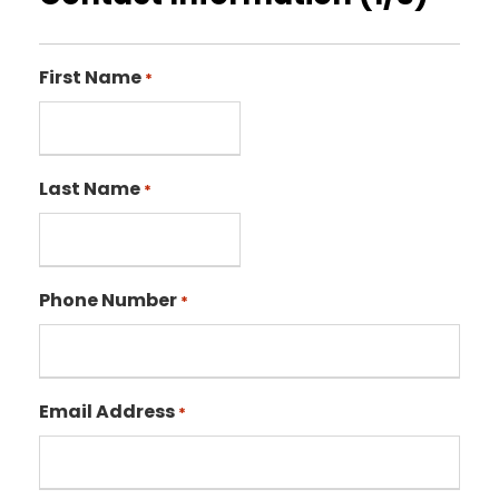
First Name
*
Last Name
*
Phone Number
*
Email Address
*