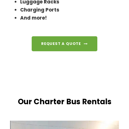
Luggage Racks
Charging Ports
And more!
REQUEST A QUOTE
Our Charter Bus Rentals