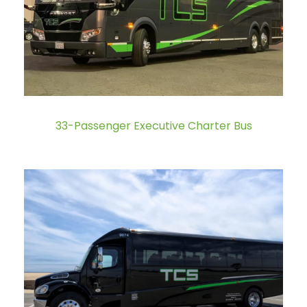
33-Passenger Executive Charter Bus