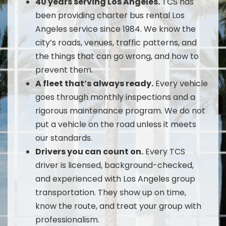
40 years serving Los Angeles.
TCS has
been providing charter bus rental Los
Angeles service since 1984. We know the
city’s roads, venues, traffic patterns, and
the things that can go wrong, and how to
prevent them.
A fleet that’s always ready.
Every vehicle
goes through monthly inspections and a
rigorous maintenance program. We do not
put a vehicle on the road unless it meets
our standards.
Drivers you can count on.
Every TCS
driver is licensed, background-checked,
and experienced with Los Angeles group
transportation. They show up on time,
know the route, and treat your group with
professionalism.