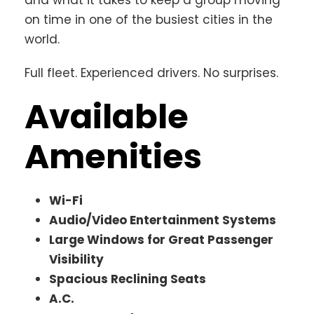
on time in one of the busiest cities in the
world.
Full fleet. Experienced drivers. No surprises.
Available
Amenities
Wi-Fi
Audio/Video Entertainment Systems
Large Windows for Great Passenger
Visibility
Spacious Reclining Seats
A.C.