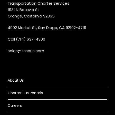
Transportation Charter Services
1931 N Batavia St
Orange, California 92865
4902 Market St, San Diego, CA 92102-4719
Call (714) 637-4300
sales@tcsbus.com
About Us
Charter Bus Rentals
Careers