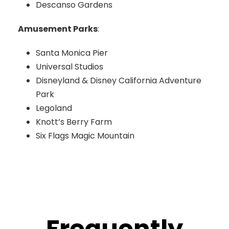
Descanso Gardens
Amusement Parks
:
Santa Monica Pier
Universal Studios
Disneyland & Disney California Adventure
Park
Legoland
Knott’s Berry Farm
Six Flags Magic Mountain
Frequently