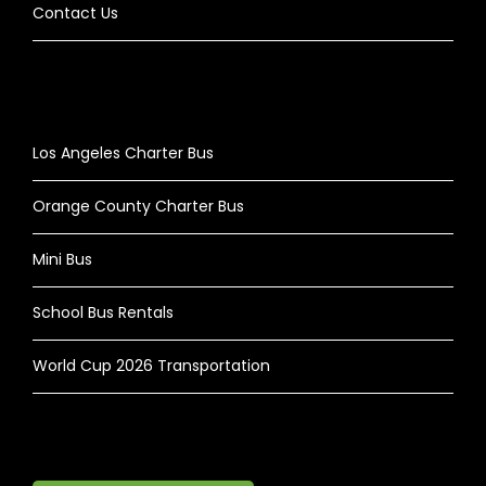
Contact Us
Los Angeles Charter Bus
Orange County Charter Bus
Mini Bus
School Bus Rentals
World Cup 2026 Transportation