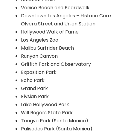
Venice Beach and Boardwalk
Downtown Los Angeles – Historic Core
Olvera Street and Union Station
Hollywood Walk of Fame
Los Angeles Zoo
Malibu Surfrider Beach
Runyon Canyon
Griffith Park and Observatory
Exposition Park
Echo Park
Grand Park
Elysian Park
Lake Hollywood Park
Will Rogers State Park
Tongva Park (Santa Monica)
Palisades Park (Santa Monica)