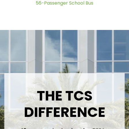
56-Passenger School Bus
THE TCS
DIFFERENCE