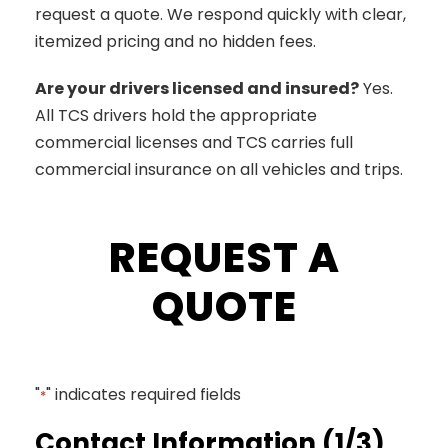
request a quote. We respond quickly with clear,
itemized pricing and no hidden fees.
Are your drivers licensed and insured?
Yes.
All TCS drivers hold the appropriate
commercial licenses and TCS carries full
commercial insurance on all vehicles and trips.
REQUEST A
QUOTE
"
" indicates required fields
*
Contact Information (1/3)