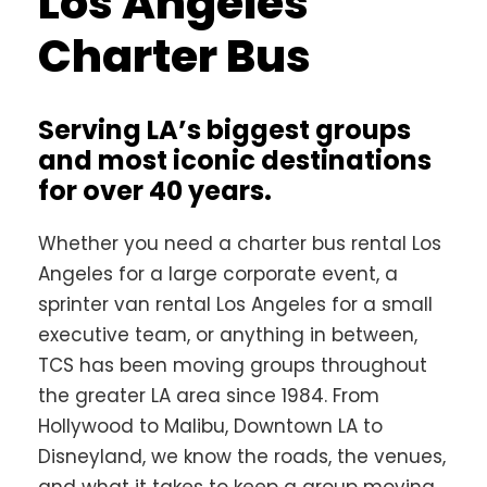
Los Angeles
Charter Bus
Serving LA’s biggest groups
and most iconic destinations
for over 40 years.
Whether you need a charter bus rental Los
Angeles for a large corporate event, a
sprinter van rental Los Angeles for a small
executive team, or anything in between,
TCS has been moving groups throughout
the greater LA area since 1984. From
Hollywood to Malibu, Downtown LA to
Disneyland, we know the roads, the venues,
and what it takes to keep a group moving