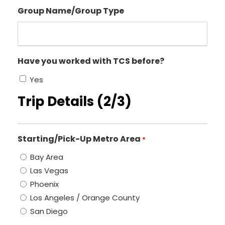
Group Name/Group Type
Have you worked with TCS before?
Yes
Trip Details (2/3)
Starting/Pick-Up Metro Area
*
Bay Area
Las Vegas
Phoenix
Los Angeles / Orange County
San Diego