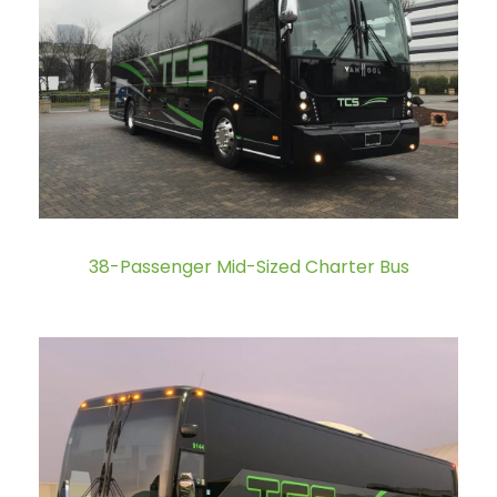
38-Passenger Mid-Sized Charter Bus